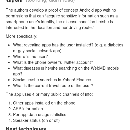
The authors develop a proof of concept Android app with no
permissions that can "acquire sensitive information such as a
smartphone user's identity, the disease condition he/she is
interested in, her location and her driving route."
More specifically:
What revealing apps has the user installed? (e.g. a diabetes
or gay social network app)
Where is the user?
What is the phone owner's Twitter account?
What diseases is he/she searching on the WebMD mobile
app?
Stocks he/she searches in Yahoo! Finance.
What is the current travel route of the user?
The app uses 4 primary public channels of info:
Other apps installed on the phone
ARP information
Per-app data usage statistics
Speaker status (on or off)
Neat techniques