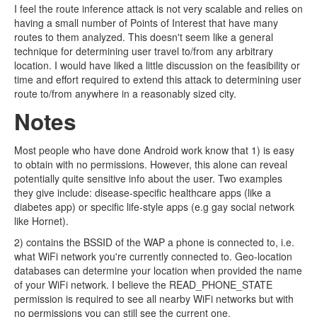
I feel the route inference attack is not very scalable and relies on
having a small number of Points of Interest that have many
routes to them analyzed. This doesn't seem like a general
technique for determining user travel to/from any arbitrary
location. I would have liked a little discussion on the feasibility or
time and effort required to extend this attack to determining user
route to/from anywhere in a reasonably sized city.
Notes
Most people who have done Android work know that 1) is easy
to obtain with no permissions. However, this alone can reveal
potentially quite sensitive info about the user. Two examples
they give include: disease-specific healthcare apps (like a
diabetes app) or specific life-style apps (e.g gay social network
like Hornet).
2) contains the BSSID of the WAP a phone is connected to, i.e.
what WiFi network you're currently connected to. Geo-location
databases can determine your location when provided the name
of your WiFi network. I believe the READ_PHONE_STATE
permission is required to see all nearby WiFi networks but with
no permissions you can still see the current one.