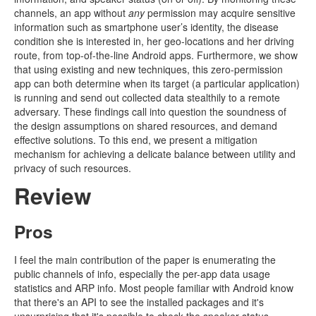
channels, an app without
any
permission may acquire sensitive
information such as smartphone user’s identity, the disease
condition she is interested in, her geo-locations and her driving
route, from top-of-the-line Android apps. Furthermore, we show
that using existing and new techniques, this zero-permission
app can both determine when its target (a particular application)
is running and send out collected data stealthily to a remote
adversary. These findings call into question the soundness of
the design assumptions on shared resources, and demand
effective solutions. To this end, we present a mitigation
mechanism for achieving a delicate balance between utility and
privacy of such resources.
Review
Pros
I feel the main contribution of the paper is enumerating the
public channels of info, especially the per-app data usage
statistics and ARP info. Most people familiar with Android know
that there's an API to see the installed packages and it's