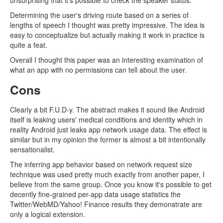
unsurprising that it's possible to check the speaker status.
Determining the user's driving route based on a series of
lengths of speech I thought was pretty impressive. The idea is
easy to conceptualize but actually making it work in practice is
quite a feat.
Overall I thought this paper was an interesting examination of
what an app with no permissions can tell about the user.
Cons
Clearly a bit F.U.D-y. The abstract makes it sound like Android
itself is leaking users' medical conditions and identity which in
reality Android just leaks app network usage data. The effect is
similar but in my opinion the former is almost a bit intentionally
sensationalist.
The inferring app behavior based on network request size
technique was used pretty much exactly from another paper, I
believe from the same group. Once you know it's possible to get
decently fine-grained per-app data usage statistics the
Twitter/WebMD/Yahoo! Finance results they demonstrate are
only a logical extension.