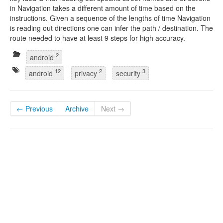
in Navigation takes a different amount of time based on the
instructions. Given a sequence of the lengths of time Navigation
is reading out directions one can infer the path / destination. The
route needed to have at least 9 steps for high accuracy.
2
android
12
2
3
android
privacy
security
← Previous
Archive
Next →