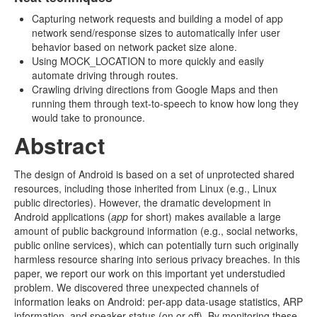
Capturing network requests and building a model of app
network send/response sizes to automatically infer user
behavior based on network packet size alone.
Using MOCK_LOCATION to more quickly and easily
automate driving through routes.
Crawling driving directions from Google Maps and then
running them through text-to-speech to know how long they
would take to pronounce.
Abstract
The design of Android is based on a set of unprotected shared
resources, including those inherited from Linux (e.g., Linux
public directories). However, the dramatic development in
Android applications (
app
for short) makes available a large
amount of public background information (e.g., social networks,
public online services), which can potentially turn such originally
harmless resource sharing into serious privacy breaches. In this
paper, we report our work on this important yet understudied
problem. We discovered three unexpected channels of
information leaks on Android: per-app data-usage statistics, ARP
information, and speaker status (on or off). By monitoring these