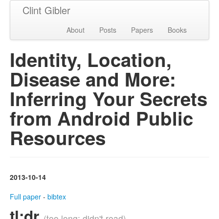
Clint Gibler
About
Posts
Papers
Books
Identity, Location,
Disease and More:
Inferring Your Secrets
from Android Public
Resources
2013-10-14
Full paper
-
bibtex
tl;dr
(too long; didn't read)