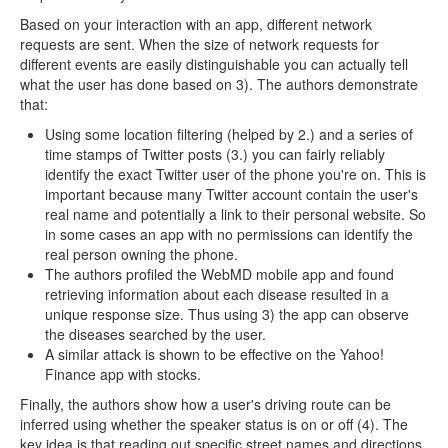
Based on your interaction with an app, different network
requests are sent. When the size of network requests for
different events are easily distinguishable you can actually tell
what the user has done based on 3). The authors demonstrate
that:
Using some location filtering (helped by 2.) and a series of
time stamps of Twitter posts (3.) you can fairly reliably
identify the exact Twitter user of the phone you're on. This is
important because many Twitter account contain the user's
real name and potentially a link to their personal website. So
in some cases an app with no permissions can identify the
real person owning the phone.
The authors profiled the WebMD mobile app and found
retrieving information about each disease resulted in a
unique response size. Thus using 3) the app can observe
the diseases searched by the user.
A similar attack is shown to be effective on the Yahoo!
Finance app with stocks.
Finally, the authors show how a user's driving route can be
inferred using whether the speaker status is on or off (4). The
key idea is that reading out specific street names and directions