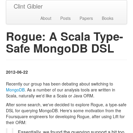
Clint Gibler
About
Posts
Papers
Books
Rogue: A Scala Type-
Safe MongoDB DSL
2012-06-22
Recently our group has been debating about switching to
MongoDB
. As a number of our analysis tools are written in
Scala, naturally we'd like a Scala or Java ORM.
After some search, we've decided to explore Rogue, a type-safe
DSL for querying MongoDB. Here's some motivation from the
Foursquare engineers for developing Rogue, after using Lift for
their ORM:
Essentially, we found the querying support a bit too