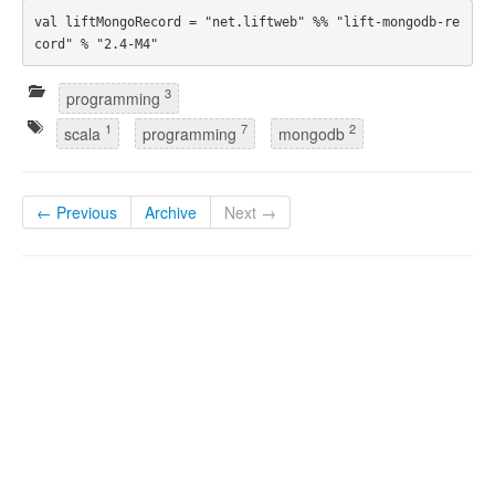
val liftMongoRecord = "net.liftweb" %% "lift-mongodb-re
3
programming
1
7
2
scala
programming
mongodb
← Previous
Archive
Next →