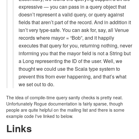
expressive — you can pass in a query object that
doesn’t represent a valid query, or query against
fields that aren’t part of the record. And in addition it
isn’t very type-safe. You can ask for, say, all Venue
records where mayor = “Bob”, and it happily
executes that query for you, returning nothing, never
informing you that the mayor field is not a String but
a Long representing the ID of the user. Well, we
thought we could use the Scala type system to
prevent this from ever happening, and that’s what
we set out to do.
The idea of compile-time query sanity checks is pretty neat.
Unfortunately Rogue documentation is fairly sparse, though
people are quite helpful on the mailing list and there is some
example code I've linked to below.
Links