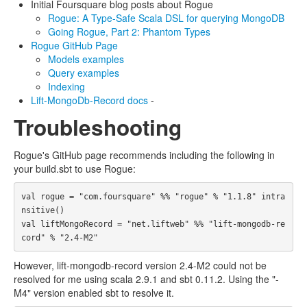
Initial Foursquare blog posts about Rogue
Rogue: A Type-Safe Scala DSL for querying MongoDB
Going Rogue, Part 2: Phantom Types
Rogue GitHub Page
Models examples
Query examples
Indexing
Lift-MongoDb-Record docs
-
Troubleshooting
Rogue's GitHub page recommends including the following in
your build.sbt to use Rogue:
val rogue = "com.foursquare" %% "rogue" % "1.1.8" intra
nsitive()

val liftMongoRecord = "net.liftweb" %% "lift-mongodb-re
However, lift-mongodb-record version 2.4-M2 could not be
resolved for me using scala 2.9.1 and sbt 0.11.2. Using the "-
M4" version enabled sbt to resolve it.