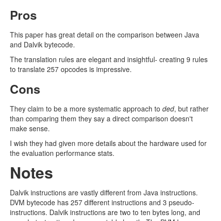
Pros
This paper has great detail on the comparison between Java
and Dalvik bytecode.
The translation rules are elegant and insightful- creating 9 rules
to translate 257 opcodes is impressive.
Cons
They claim to be a more systematic approach to
ded
, but rather
than comparing them they say a direct comparison doesn't
make sense.
I wish they had given more details about the hardware used for
the evaluation performance stats.
Notes
Dalvik instructions are vastly different from Java instructions.
DVM bytecode has 257 different instructions and 3 pseudo-
instructions. Dalvik instructions are two to ten bytes long, and