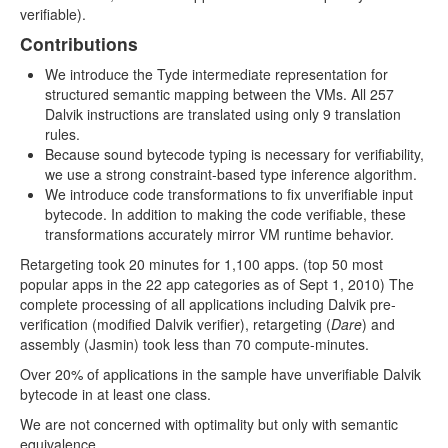
verifiable).
Contributions
We introduce the Tyde intermediate representation for
structured semantic mapping between the VMs. All 257
Dalvik instructions are translated using only 9 translation
rules.
Because sound bytecode typing is necessary for verifiability,
we use a strong constraint-based type inference algorithm.
We introduce code transformations to fix unverifiable input
bytecode. In addition to making the code verifiable, these
transformations accurately mirror VM runtime behavior.
Retargeting took 20 minutes for 1,100 apps. (top 50 most
popular apps in the 22 app categories as of Sept 1, 2010) The
complete processing of all applications including Dalvik pre-
verification (modiﬁed Dalvik verifier), retargeting (
Dare
) and
assembly (Jasmin) took less than 70 compute-minutes.
Over 20% of applications in the sample have unverifiable Dalvik
bytecode in at least one class.
We are not concerned with optimality but only with semantic
equivalence.