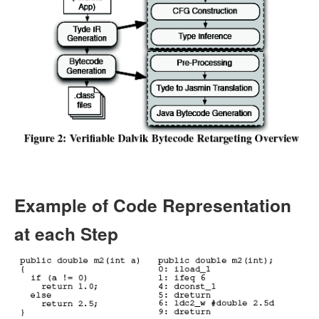
Example of Code Representation
at each Step