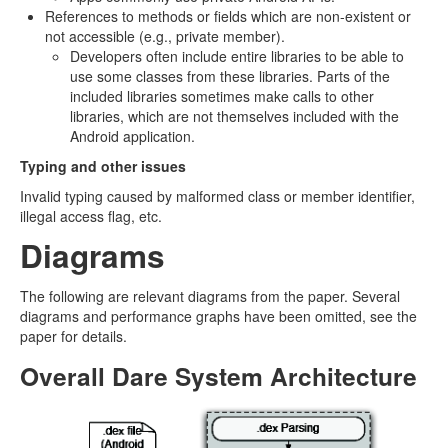
References to methods or fields which are non-existent or
not accessible (e.g., private member).
Developers often include entire libraries to be able to
use some classes from these libraries. Parts of the
included libraries sometimes make calls to other
libraries, which are not themselves included with the
Android application.
Typing and other issues
Invalid typing caused by malformed class or member identifier,
illegal access flag, etc.
Diagrams
The following are relevant diagrams from the paper. Several
diagrams and performance graphs have been omitted, see the
paper for details.
Overall Dare System Architecture