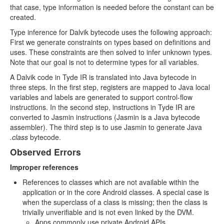
that case, type information is needed before the constant can be
created.
Type inference for Dalvik bytecode uses the following approach:
First we generate constraints on types based on definitions and
uses. These constraints are then solved to infer unknown types.
Note that our goal is not to determine types for all variables.
A Dalvik code in Tyde IR is translated into Java bytecode in
three steps. In the first step, registers are mapped to Java local
variables and labels are generated to support control-flow
instructions. In the second step, instructions in Tyde IR are
converted to Jasmin instructions (Jasmin is a Java bytecode
assembler). The third step is to use Jasmin to generate Java
.class
bytecode.
Observed Errors
Improper references
References to classes which are not available within the
application or in the core Android classes. A special case is
when the superclass of a class is missing; then the class is
trivially unverifiable and is not even linked by the DVM.
Apps commonly use private Android APIs.