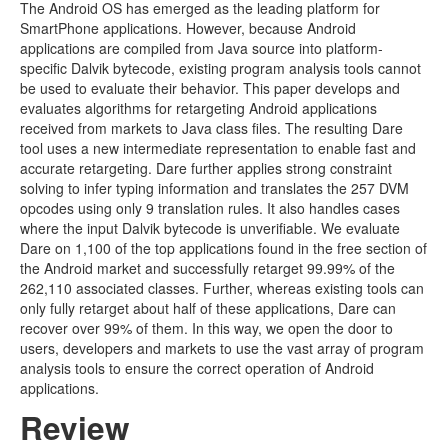
The Android OS has emerged as the leading platform for
SmartPhone applications. However, because Android
applications are compiled from Java source into platform-
specific Dalvik bytecode, existing program analysis tools cannot
be used to evaluate their behavior. This paper develops and
evaluates algorithms for retargeting Android applications
received from markets to Java class files. The resulting Dare
tool uses a new intermediate representation to enable fast and
accurate retargeting. Dare further applies strong constraint
solving to infer typing information and translates the 257 DVM
opcodes using only 9 translation rules. It also handles cases
where the input Dalvik bytecode is unverifiable. We evaluate
Dare on 1,100 of the top applications found in the free section of
the Android market and successfully retarget 99.99% of the
262,110 associated classes. Further, whereas existing tools can
only fully retarget about half of these applications, Dare can
recover over 99% of them. In this way, we open the door to
users, developers and markets to use the vast array of program
analysis tools to ensure the correct operation of Android
applications.
Review