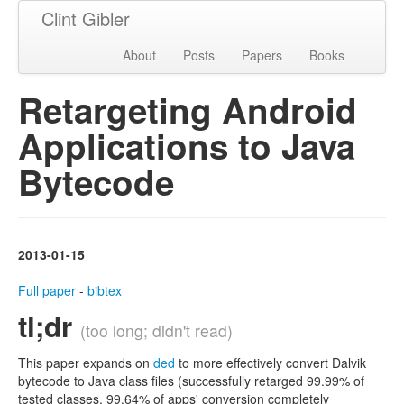
Clint Gibler
About
Posts
Papers
Books
Retargeting Android
Applications to Java
Bytecode
2013-01-15
Full paper
-
bibtex
tl;dr
(too long; didn't read)
This paper expands on
ded
to more effectively convert Dalvik
bytecode to Java class files (successfully retarged 99.99% of
tested classes, 99.64% of apps' conversion completely