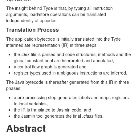
The insight behind Tyde is that, by typing all instruction
arguments, load/store operations can be translated
independently of opcodes.
Translation Process
The application bytecode is initially translated into the Tyde
intermediate representation (IR) in three steps:
the
.dex
file is parsed and code structures, methods and the
global constant pool are interpreted and annotated,
a control ﬂow graph is generated and
register types used in ambiguous instructions are inferred.
The Java bytecode is thereafter generated from this IR in three
phases:
a pre-processing step generates labels and maps registers
to local variables,
the IR is translated to Jasmin code, and
the Jasmin tool generates the final
.class
files.
Abstract