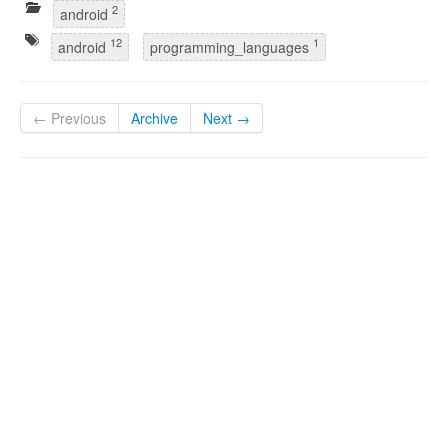
2
android
12
1
android
programming_languages
← Previous
Archive
Next →