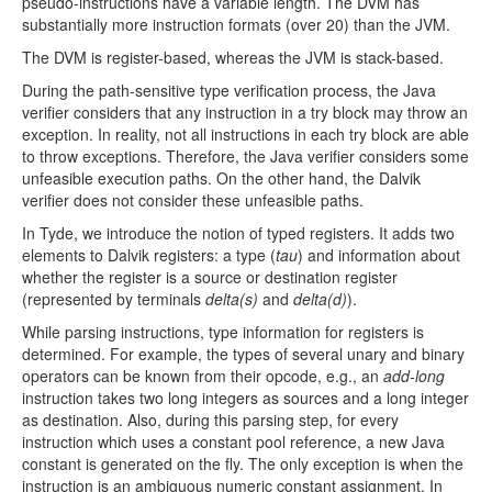
pseudo-instructions have a variable length. The DVM has
substantially more instruction formats (over 20) than the JVM.
The DVM is register-based, whereas the JVM is stack-based.
During the path-sensitive type verification process, the Java
verifier considers that any instruction in a try block may throw an
exception. In reality, not all instructions in each try block are able
to throw exceptions. Therefore, the Java verifier considers some
unfeasible execution paths. On the other hand, the Dalvik
verifier does not consider these unfeasible paths.
In Tyde, we introduce the notion of typed registers. It adds two
elements to Dalvik registers: a type (
tau
) and information about
whether the register is a source or destination register
(represented by terminals
delta(s)
and
delta(d)
).
While parsing instructions, type information for registers is
determined. For example, the types of several unary and binary
operators can be known from their opcode, e.g., an
add-long
instruction takes two long integers as sources and a long integer
as destination. Also, during this parsing step, for every
instruction which uses a constant pool reference, a new Java
constant is generated on the fly. The only exception is when the
instruction is an ambiguous numeric constant assignment. In