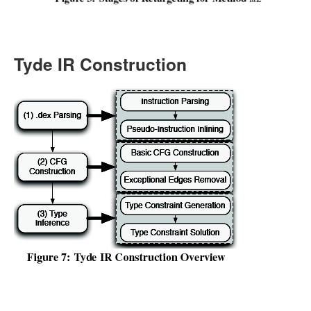
Tyde IR Construction